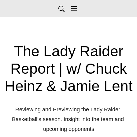
The Lady Raider
Report | w/ Chuck
Heinz & Jamie Lent
Reviewing and Previewing the Lady Raider 
Basketball’s season. Insight into the team and 
upcoming opponents