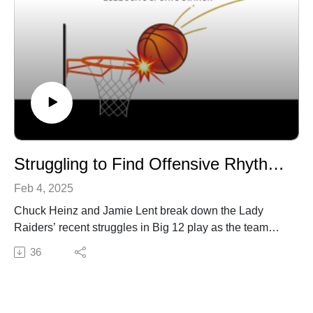
Struggling to Find Offensive Rhythm in Big 12 Play
Feb 4, 2025
Chuck Heinz and Jamie Lent break down the Lady
Raiders’ recent struggles in Big 12 play as the team
looks to turn things around. In this episode of Lady
36
Raider Report, they discuss:
Offensive Woes: Why Texas Tech is struggling to score
and finish key opportunities.Defensive Strengths: How
the Lady Raiders have held opponents in check