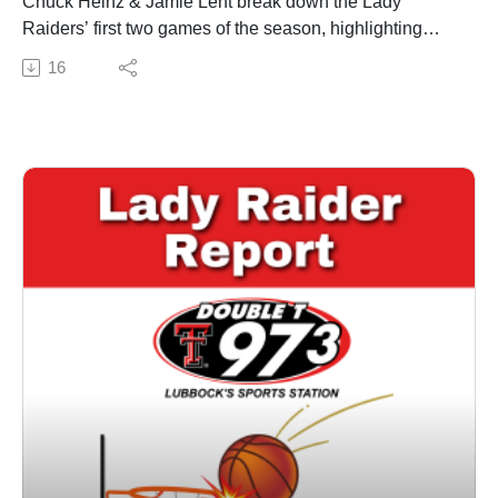
Chuck Heinz & Jamie Lent break down the Lady
Raiders’ first two games of the season, highlighting
standout performances and defensive strides. The duo
16
also previews the upcoming matchups against New
Mexico and Washington State, touching on the
challenges posed by both teams. Get insights on how
the Lady Raiders plan to build chemistry and
momentum as they face tougher competition. Visit us
online at Doublet973.com or on our Double T 97.3
mobile app