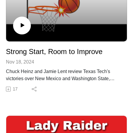
Strong Start, Room to Improve
Nov 18, 2024
Chuck Heinz and Jamie Lent review Texas Tech's
victories over New Mexico and Washington State,
highlighting key performances from Jasmine Shavers
17
and Bailey Maupin. They discuss the team’s defensive
strides, areas for offensive improvement, and preview
upcoming games against Abilene Christian and New
Orleans. As the Lady Raiders gear up for tougher
competition in the Virgin Islands, the focus is on
building momentum and consistency.