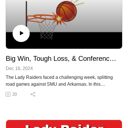
Big Win, Tough Loss, & Conference Prep
Dec 16, 2024
The Lady Raiders faced a challenging week, splitting
road games against SMU and Arkansas. In this
episode of Lady Raider Report, Chuck Hines and
20
Jamie Lent dive into: The rebounding struggles and
offensive woes in the close loss to SMU. A strong
bounce-back performance in a big win over Arkansas.
A look ahead to the final non-conference game against
Lamar and the start of Big 12 play against Houston.