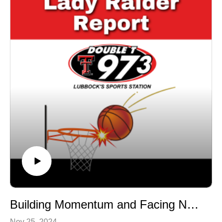
Stay tuned for insights, analysis, and everything you
need to know about the Lady Raiders! 🎙️ Catch more
episodes of Lady Raider Report on
DoubleTSportsNetwork.com.
Building Momentum and Facing New Challenges | Is it enough?
Nov 25, 2024