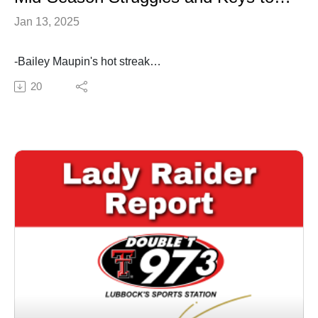
Jan 13, 2025
-Bailey Maupin's hot streak
-struggles on offense
20
-preview this week's games at ISU and home vs BYU