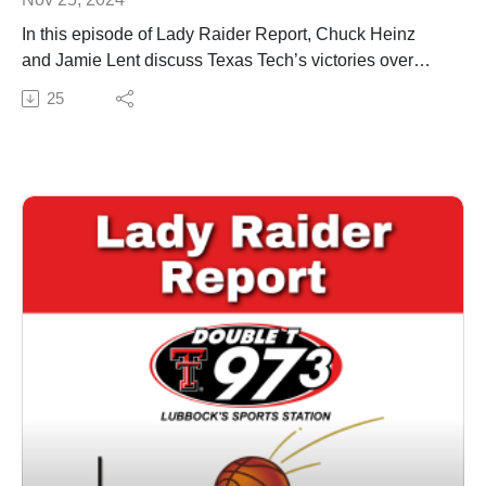
In this episode of Lady Raider Report, Chuck Heinz
and Jamie Lent discuss Texas Tech’s victories over
Abilene Christian and New Orleans, highlighting
25
standout performances. They examine the team's early
strengths, including defensive efforts and depth, while
addressing concerns like offensive consistency and
turnovers. The duo previews the upcoming trip to the
Virgin Islands, where the Lady Raiders will face
tougher competition and discuss what the team needs
to improve to stay unbeaten.