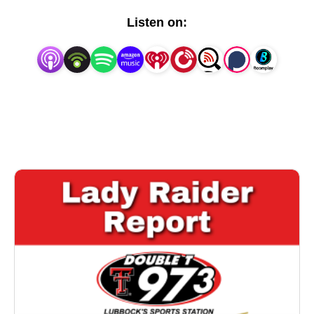
Listen on: