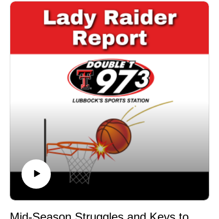
despite losses.Key Losses & Lessons: Takeaways from
tough matchups against Kansas, Colorado, and
Oklahoma State.Looking Ahead: Can Texas Tech
bounce back against Utah and TCU?With just a few
games left before the Big 12 Tournament, the Lady
Raiders need a strong finish—can they get it done?
Mid-Season Struggles and Keys to Turning It Around