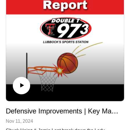
Defensive Improvements | Key Matchups Ahead
Nov 11, 2024